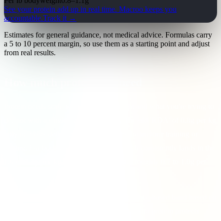
Per lb bodyweight
0.8
–
1.1
g
See your protein add up in real time.
Macroo keeps you
accountable.
Track it →
Estimates for general guidance, not medical advice. Formulas carry
a 5 to 10 percent margin, so use them as a starting point and adjust
from real results.
How much protein you need
Protein needs scale with your bodyweight and what you're trying to
do, not with a single one-size number. The old 'RDA' of 0.8g per kg
only prevents deficiency. It's far too low for anyone training or
dieting. For body composition, the research consistently lands in the
1.6 to 2.2g per kg of bodyweight
range (roughly 0.7 to 1.0g per
lb).
This calculator places you within that evidence-based band based on
your goal: higher when you're
losing fat
(extra protein protects