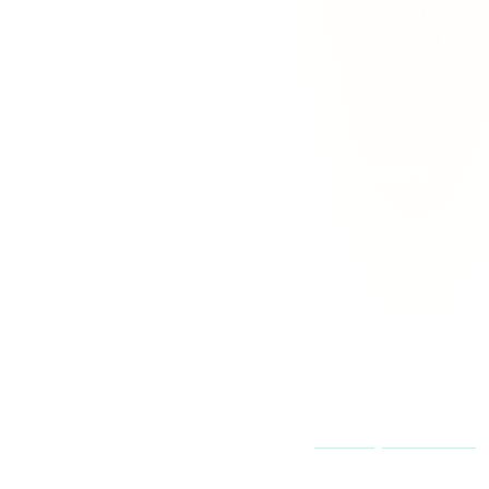
muscle in a calorie deficit and keeps you full), and solidly in range
when you're
building muscle
or
maintaining
. It returns a low to
high range plus a practical mid-point you can aim for and hit every
day.
Why protein is the macro that matters
most
If you only get one macro right, make it protein. It does three things
no other macro does as well: it
builds and preserves muscle
, it's
the
most filling
per calorie (which makes fat loss far easier), and it
has the
highest thermic effect
. Your body burns roughly 20 to 30
percent of protein calories just digesting it, versus a few percent for
carbs and fat. That's why high-protein diets make staying in a deficit
feel less like a fight. More on the science in
protein myths debunked
.