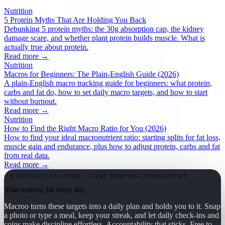
Nutrition
5 Protein Myths That Are Holding You Back
Debunking 5 protein myths: the 30g absorption cap, the kidney
damage scare, and whether plant protein builds muscle. What is
actually true about protein.
Read more →
Nutrition
Macros for Beginners: The Plain-English Guide (2026)
A plain-English macro tracking guide for beginners: what protein,
carbs and fat do, how to set daily macro targets, and how to start
without burnout.
Read more →
Nutrition
How to Find the Right Macro Ratio for You (2026)
How to find your ideal macronutrient ratio: starting splits for fat loss,
muscle gain and endurance, plus how to adjust protein, carbs and fat
from real data.
Read more →
STOP CALCULATING. START STAYING CONSISTENT.
Your macros, hit every day.
Macroo turns these targets into a daily plan and holds you to it. Snap
a photo or type a meal, keep your streak, and let daily check-ins and
coins make discipline effortless. Accountability that sticks. Free to