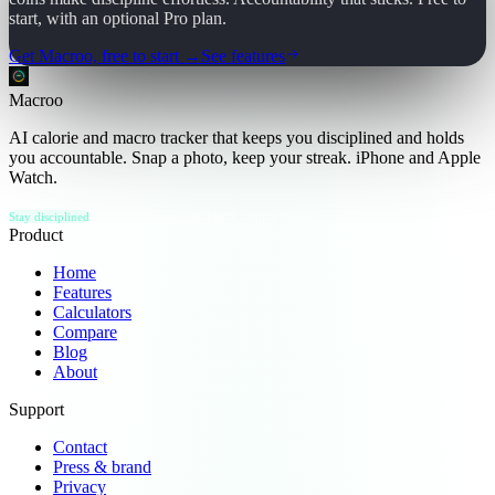
start, with an optional Pro plan.
Get Macroo, free to start →
See features
Macroo
AI calorie and macro tracker that keeps you disciplined and holds
you accountable. Snap a photo, keep your streak. iPhone and Apple
Watch.
Stay disciplined
Accountability that sticks
iOS · Apple Watch
Product
Home
Features
Calculators
Compare
Blog
About
Support
Contact
Press & brand
Privacy