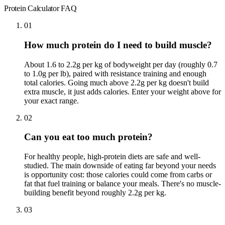
Protein Calculator
FAQ
01
How much protein do I need to build muscle?
About 1.6 to 2.2g per kg of bodyweight per day (roughly 0.7
to 1.0g per lb), paired with resistance training and enough
total calories. Going much above 2.2g per kg doesn't build
extra muscle, it just adds calories. Enter your weight above for
your exact range.
02
Can you eat too much protein?
For healthy people, high-protein diets are safe and well-
studied. The main downside of eating far beyond your needs
is opportunity cost: those calories could come from carbs or
fat that fuel training or balance your meals. There's no muscle-
building benefit beyond roughly 2.2g per kg.
03