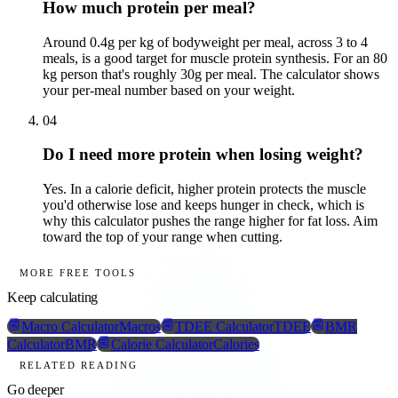
How much protein per meal?
Around 0.4g per kg of bodyweight per meal, across 3 to 4
meals, is a good target for muscle protein synthesis. For an 80
kg person that's roughly 30g per meal. The calculator shows
your per-meal number based on your weight.
04
Do I need more protein when losing weight?
Yes. In a calorie deficit, higher protein protects the muscle
you'd otherwise lose and keeps hunger in check, which is
why this calculator pushes the range higher for fat loss. Aim
toward the top of your range when cutting.
MORE FREE TOOLS
Keep calculating
Macro Calculator
Macros
TDEE Calculator
TDEE
BMR
Calculator
BMR
Calorie Calculator
Calories
RELATED READING
Go deeper