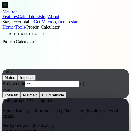
Macroo
Features
Calculators
Blog
About
Stay accountable
Get Macroo, free to start →
Home
/
Tools
/
Protein Calculator
FREE CALCULATOR
Protein Calculator
Find how much protein you should eat per day to build muscle, lose
fat or maintain, based on your bodyweight and goal, in grams you
can actually plan around and hold yourself to.
Units
Metric
Imperial
Bodyweight
kg
Goal
Lose fat
Maintain
Build muscle
Daily protein
135
–
180
g/day
A practical target is around
158
g/day
— roughly
40
g across 4
meals.
Per kg bodyweight
1.8
–
2.4
g