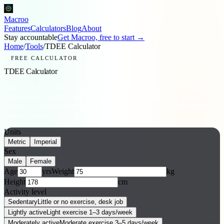
Macroo
Features
Calculators
Blog
About
Stay accountable
Get Macroo, free to start →
Home
/
Tools
/
TDEE Calculator
FREE CALCULATOR
TDEE Calculator
Find your Total Daily Energy Expenditure, the number of calories
you burn in a day. It's the single most useful number for losing,
gaining or maintaining weight, and the anchor for the daily habit that
gets you there.
Units
Metric
Imperial
Sex
Male
Female
Age
yrs
Weight
kg
Height
cm
Activity level
Sedentary
Little or no exercise, desk job
Lightly active
Light exercise 1–3 days/week
Moderately active
Moderate exercise 3–5 days/week