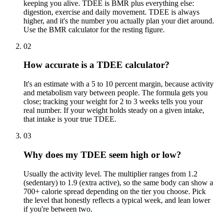
keeping you alive. TDEE is BMR plus everything else:
digestion, exercise and daily movement. TDEE is always
higher, and it's the number you actually plan your diet around.
Use the BMR calculator for the resting figure.
02
How accurate is a TDEE calculator?
It's an estimate with a 5 to 10 percent margin, because activity
and metabolism vary between people. The formula gets you
close; tracking your weight for 2 to 3 weeks tells you your
real number. If your weight holds steady on a given intake,
that intake is your true TDEE.
03
Why does my TDEE seem high or low?
Usually the activity level. The multiplier ranges from 1.2
(sedentary) to 1.9 (extra active), so the same body can show a
700+ calorie spread depending on the tier you choose. Pick
the level that honestly reflects a typical week, and lean lower
if you're between two.