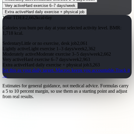
Very active
Hard exercise 6–7 days/week
Extra active
Hard daily exercise + physical job
Your TDEE
2,662
kcal/day
Calories you burn per day at your selected activity level. BMR:
1,718
kcal
.
Sedentary
Little or no exercise, desk job
2,061
Lightly active
Light exercise 1–3 days/week
2,362
Moderately active
Moderate exercise 3–5 days/week
2,662
Very active
Hard exercise 6–7 days/week
2,963
Extra active
Hard daily exercise + physical job
3,263
Set this as your daily target.
Macroo keeps you accountable.
Track it
→
Estimates for general guidance, not medical advice. Formulas carry
a 5 to 10 percent margin, so use them as a starting point and adjust
from real results.
What TDEE actually means
TDEE, Total Daily Energy Expenditure
, is the total number of