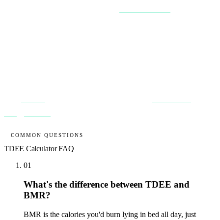
does this adjustment for you, and the
macro calculator
splits the
result into protein, carbs and fat.
Then validate against reality. Your true TDEE reveals itself after 2 to
3 weeks of consistent tracking: if your weight is dead flat, the
calories you ate that fortnight
are
your maintenance, formula or not.
That only works if you log honestly every day, which is exactly the
habit
Macroo
is designed to keep you on. Read
understanding
energy balance
for the full picture.
COMMON QUESTIONS
TDEE Calculator
FAQ
01
What's the difference between TDEE and
BMR?
BMR is the calories you'd burn lying in bed all day, just