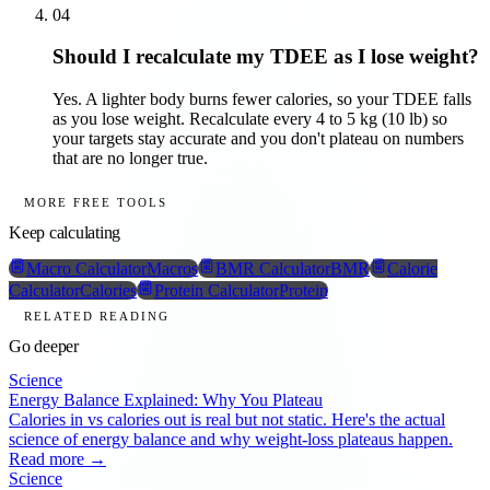
04
Should I recalculate my TDEE as I lose weight?
Yes. A lighter body burns fewer calories, so your TDEE falls
as you lose weight. Recalculate every 4 to 5 kg (10 lb) so
your targets stay accurate and you don't plateau on numbers
that are no longer true.
MORE FREE TOOLS
Keep calculating
Macro Calculator
Macros
BMR Calculator
BMR
Calorie
Calculator
Calories
Protein Calculator
Protein
RELATED READING
Go deeper
Science
Energy Balance Explained: Why You Plateau
Calories in vs calories out is real but not static. Here's the actual
science of energy balance and why weight-loss plateaus happen.
Read more →
Science