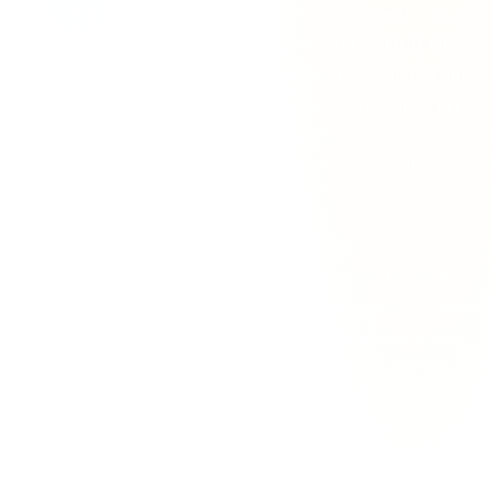
calories your body burns in a day. It's built from four parts: your
BMR
(calories at rest, roughly 60 to 70 percent of the total), the
thermic effect of food
(energy used digesting, around 10 percent),
exercise activity
, and
NEAT
, all the non-exercise movement like
walking, fidgeting and standing. This calculator estimates BMR
with the Mifflin-St Jeor equation, then multiplies by an activity
factor that bundles the rest together.
Your TDEE is the pivot point for any goal. Eat below it and you
lose weight; eat above it and you gain; eat at it and you maintain.
Everything in nutrition planning starts here, which is why it's worth
getting a realistic figure rather than an optimistic one, then holding
yourself to it day after day.
Pick your activity level honestly