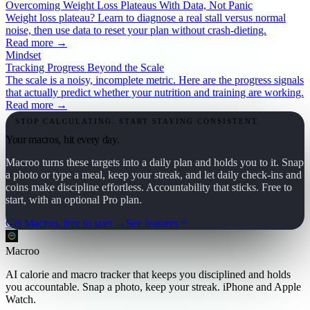
Overcoming Weight Loss Plateaus With Data, Not Panic
Weight loss plateau? Learn to diagnose a real stall versus normal
noise, then use data to reset your plan without crash-dieting.
Read more →
Mindset
Tracking Progress Beyond the Scale
The scale is a noisy, incomplete metric. Here are the progress signals
that actually predict whether your nutrition and training are working.
Read more →
STOP CALCULATING. START STAYING CONSISTENT.
Your macros, hit every day.
Macroo turns these targets into a daily plan and holds you to it. Snap
a photo or type a meal, keep your streak, and let daily check-ins and
coins make discipline effortless. Accountability that sticks. Free to
start, with an optional Pro plan.
Get Macroo, free to start →
See features
Macroo
AI calorie and macro tracker that keeps you disciplined and holds
you accountable. Snap a photo, keep your streak. iPhone and Apple
Watch.