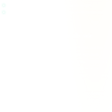
Spikey:
white bagel alone, sweet latte, candy at 3pm.
Steady:
eggs with whole-grain toast, yogurt with berries and
nuts, a meal with protein plus vegetables.
Decision fatigue has a metabolic side
Self-control and complex decision-making are effortful, and that
effort is not free. While the brain's total energy use stays fairly
constant, the subjective experience of pushing through hard mental
work, resisting impulses, and making call after call leaves you
depleted. Layer a blood-sugar crash on top of a long day of choices
and your judgment quietly degrades.
You can see it in ordinary patterns. The carefully planned eater who
blows it at night, the sharp morning thinker who makes sloppy calls
at 5pm, the shopper who fills the cart with junk while hungry. Some