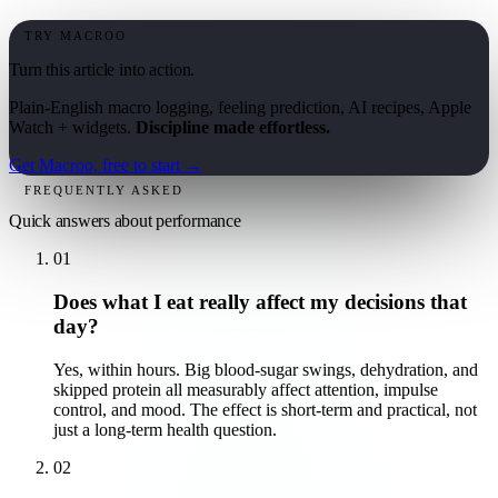
TRY MACROO
Turn this article into action.
Plain-English macro logging, feeling prediction, AI recipes, Apple
Watch + widgets.
Discipline made effortless.
Get Macroo, free to start →
FREQUENTLY ASKED
Quick answers about
performance
01
Does what I eat really affect my decisions that
day?
Yes, within hours. Big blood-sugar swings, dehydration, and
skipped protein all measurably affect attention, impulse
control, and mood. The effect is short-term and practical, not
just a long-term health question.
02