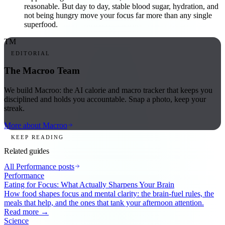
reasonable. But day to day, stable blood sugar, hydration, and
not being hungry move your focus far more than any single
superfood.
TM
EDITORIAL
The Macroo Team
We build Macroo: the AI calorie and macro tracker that keeps you
disciplined and holds you accountable. Snap a photo, keep your
streak.
More about Macroo
KEEP READING
Related guides
All
Performance
posts
Performance
Eating for Focus: What Actually Sharpens Your Brain
How food shapes focus and mental clarity: the brain-fuel rules, the
meals that help, and the ones that tank your afternoon attention.
Read more →
Science