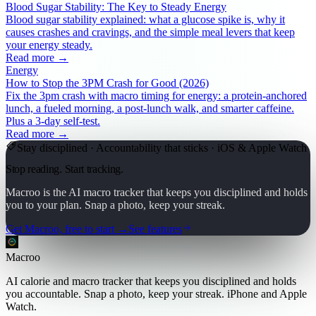
Blood Sugar Stability: The Key to Steady Energy
Blood sugar stability explained: what a glucose spike is, why it
causes crashes and cravings, and the simple meal levers that keep
your energy steady.
Read more →
Energy
How to Stop the 3PM Crash for Good (2026)
Fix the 3pm crash with macro timing for energy: a protein-anchored
lunch, a fueled morning, a post-lunch walk, and smarter caffeine.
Plus a 3-day self-test.
Read more →
Stay disciplined · Accountability that sticks · iOS & Apple Watch
Stop reading. Start tracking.
Macroo is the AI macro tracker that keeps you disciplined and holds
you to your plan. Snap a photo, keep your streak.
Get Macroo, free to start →
See features
Macroo
AI calorie and macro tracker that keeps you disciplined and holds
you accountable. Snap a photo, keep your streak. iPhone and Apple
Watch.