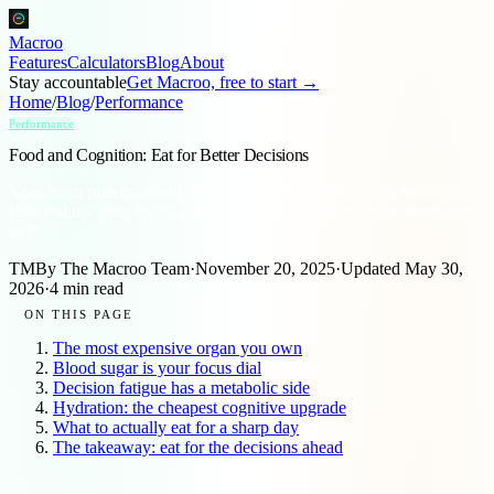
Macroo
Features
Calculators
Blog
About
Stay accountable
Get Macroo, free to start →
Home
/
Blog
/
Performance
Performance
Food and Cognition: Eat for Better Decisions
Your brain runs on about 20% of your daily energy, and how you
feed it shifts your focus, willpower, and judgment within hours, not
years.
TM
By
The Macroo Team
·
November 20, 2025
·
Updated
May 30,
2026
·
4
min read
ON THIS PAGE
The most expensive organ you own
Blood sugar is your focus dial
Decision fatigue has a metabolic side
Hydration: the cheapest cognitive upgrade
What to actually eat for a sharp day
The takeaway: eat for the decisions ahead