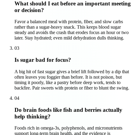
What should I eat before an important meeting
or decision?
Favor a balanced meal with protein, fiber, and slow carbs
rather than a sugar-heavy snack. This keeps blood sugar
steady and avoids the crash that erodes focus an hour or two
later. Stay hydrated; even mild dehydration dulls thinking.
03
Is sugar bad for focus?
A big hit of fast sugar gives a brief lift followed by a dip that
often leaves you foggier than before. It is not poison, but
timing it poorly, like a pastry before deep work, tends to
backfire. Pair sweets with protein or fiber to blunt the swing.
04
Do brain foods like fish and berries actually
help thinking?
Foods rich in omega-3s, polyphenols, and micronutrients
support long-term brain health, and the evidence is