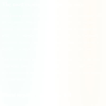
The most expensive organ you own
Your brain is about 2% of your bodyweight and burns roughly 20%
of your energy, even at rest. That single fact reframes nutrition:
feeding your brain is not a wellness abstraction, it is a metabolic
reality with consequences you feel by mid-afternoon. The quality
and timing of what you eat shows up as the difference between a
decision you are proud of and one you make just to be done.
This article is about the short loop, hours, not decades. Long-term
brain health matters, but the more useful and overlooked story is
how today's meals shape today's thinking: your focus, your patience,
and your willpower when it counts.
Blood sugar is your focus dial