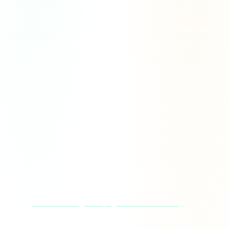
The brain runs primarily on glucose and is fussy about supply. It
cannot store much, so it depends on a steady stream in your blood.
When that stream is stable, attention and mood tend to hold. When it
spikes and crashes, cognition wobbles with it.
Here is the trap most people walk into. A fast-digesting, sugar-heavy
snack, a pastry, a sweet coffee, a handful of candy, sends blood
sugar up quickly. Insulin responds, often overshoots, and an hour or
two later you are lower than where you started. That dip is the brain
fog, the irritability, the sudden craving for more sugar. You did not
lose discipline; you rode a glucose rollercoaster.
The fix is to flatten the curve. Pair carbohydrates with protein, fat,
and fiber so digestion slows and glucose arrives gradually. A
balanced lunch beats a sugary one not because sugar is evil, but
because
stable blood sugar keeps your focus dial steady
instead of
swinging.